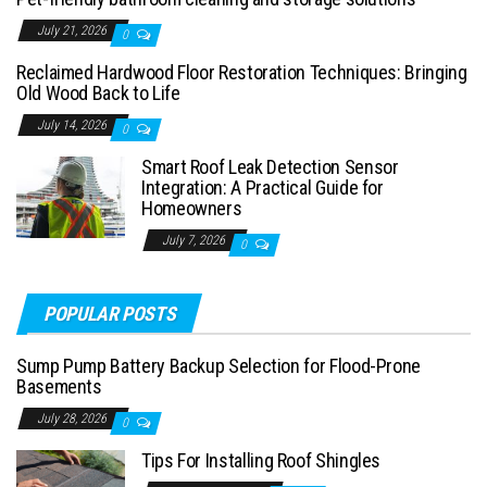
July 21, 2026
0
Reclaimed Hardwood Floor Restoration Techniques: Bringing
Old Wood Back to Life
July 14, 2026
0
Smart Roof Leak Detection Sensor
Integration: A Practical Guide for
Homeowners
July 7, 2026
0
POPULAR POSTS
Sump Pump Battery Backup Selection for Flood-Prone
Basements
July 28, 2026
0
Tips For Installing Roof Shingles