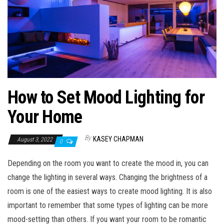
n
How to Set Mood Lighting for
Your Home
By
KASEY CHAPMAN
August 3, 2022
0
Depending on the room you want to create the mood in, you can
change the lighting in several ways. Changing the brightness of a
room is one of the easiest ways to create mood lighting. It is also
important to remember that some types of lighting can be more
mood-setting than others. If you want your room to be romantic