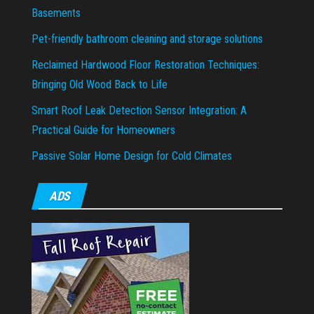
Basements
Pet-friendly bathroom cleaning and storage solutions
Reclaimed Hardwood Floor Restoration Techniques:
Bringing Old Wood Back to Life
Smart Roof Leak Detection Sensor Integration: A
Practical Guide for Homeowners
Passive Solar Home Design for Cold Climates
ADS