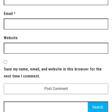
Email
*
Website
Save my name, email, and website in this browser for the
next time I comment.
Search
for: