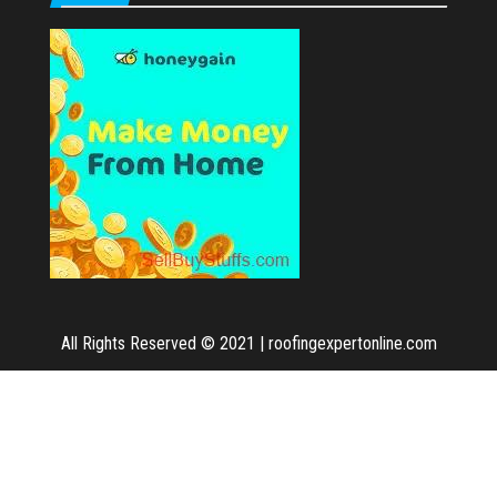
All Rights Reserved © 2021
|
roofingexpertonline.com