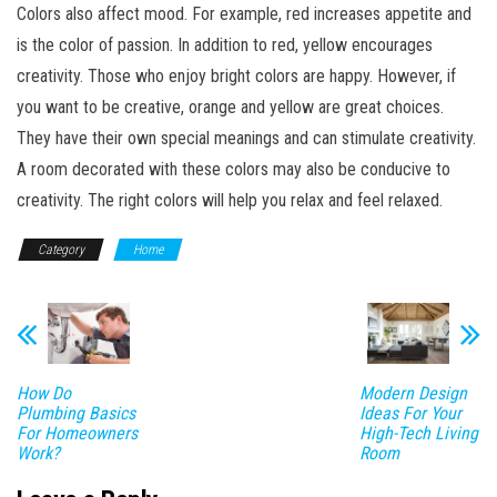
Colors also affect mood. For example, red increases appetite and
is the color of passion. In addition to red, yellow encourages
creativity. Those who enjoy bright colors are happy. However, if
you want to be creative, orange and yellow are great choices.
They have their own special meanings and can stimulate creativity.
A room decorated with these colors may also be conducive to
creativity. The right colors will help you relax and feel relaxed.
Category
Home
How Do
Modern Design
Plumbing Basics
Ideas For Your
For Homeowners
High-Tech Living
Work?
Room