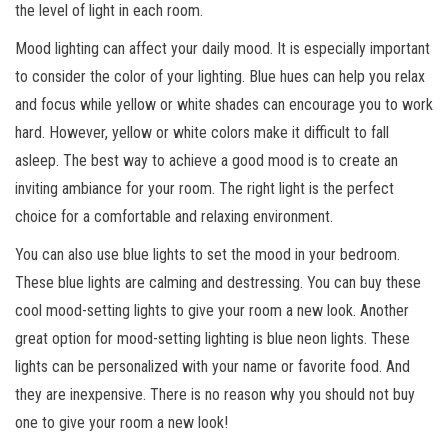
the level of light in each room.
Mood lighting can affect your daily mood. It is especially important
to consider the color of your lighting. Blue hues can help you relax
and focus while yellow or white shades can encourage you to work
hard. However, yellow or white colors make it difficult to fall
asleep. The best way to achieve a good mood is to create an
inviting ambiance for your room. The right light is the perfect
choice for a comfortable and relaxing environment.
You can also use blue lights to set the mood in your bedroom.
These blue lights are calming and destressing. You can buy these
cool mood-setting lights to give your room a new look. Another
great option for mood-setting lighting is blue neon lights. These
lights can be personalized with your name or favorite food. And
they are inexpensive. There is no reason why you should not buy
one to give your room a new look!