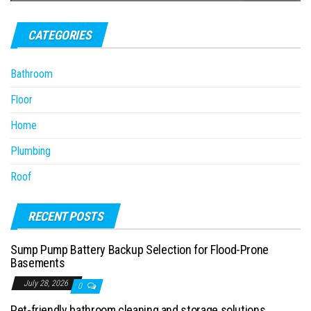
CATEGORIES
Bathroom
Floor
Home
Plumbing
Roof
RECENT POSTS
Sump Pump Battery Backup Selection for Flood-Prone
Basements
July 28, 2026
0
Pet-friendly bathroom cleaning and storage solutions