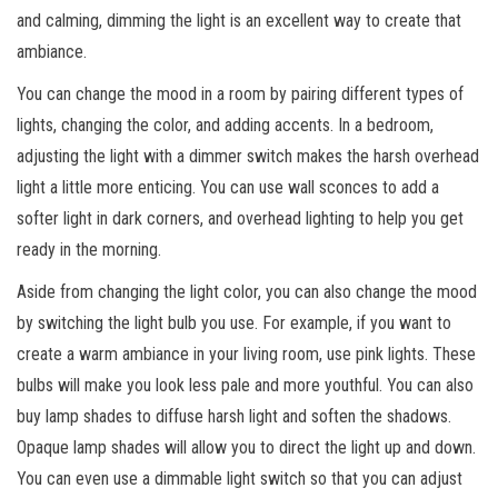
and calming, dimming the light is an excellent way to create that
ambiance.
You can change the mood in a room by pairing different types of
lights, changing the color, and adding accents. In a bedroom,
adjusting the light with a dimmer switch makes the harsh overhead
light a little more enticing. You can use wall sconces to add a
softer light in dark corners, and overhead lighting to help you get
ready in the morning.
Aside from changing the light color, you can also change the mood
by switching the light bulb you use. For example, if you want to
create a warm ambiance in your living room, use pink lights. These
bulbs will make you look less pale and more youthful. You can also
buy lamp shades to diffuse harsh light and soften the shadows.
Opaque lamp shades will allow you to direct the light up and down.
You can even use a dimmable light switch so that you can adjust