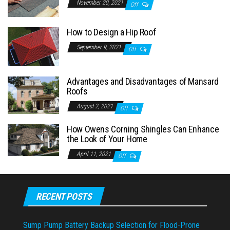
November 20, 2021
Off
How to Design a Hip Roof
September 9, 2021
Off
Advantages and Disadvantages of Mansard
Roofs
August 2, 2021
Off
How Owens Corning Shingles Can Enhance
the Look of Your Home
April 11, 2021
Off
RECENT POSTS
Sump Pump Battery Backup Selection for Flood-Prone