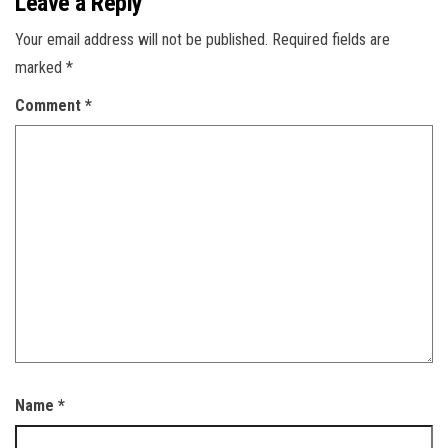
Leave a Reply
Your email address will not be published.
Required fields are
marked
*
Comment
*
Name
*