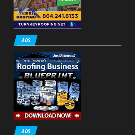
ADS
ADS