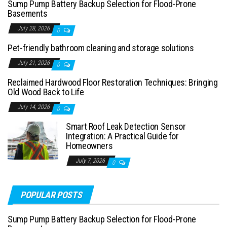
Sump Pump Battery Backup Selection for Flood-Prone
Basements
July 28, 2026
0
Pet-friendly bathroom cleaning and storage solutions
July 21, 2026
0
Reclaimed Hardwood Floor Restoration Techniques: Bringing
Old Wood Back to Life
July 14, 2026
0
Smart Roof Leak Detection Sensor
Integration: A Practical Guide for
Homeowners
July 7, 2026
0
POPULAR POSTS
Sump Pump Battery Backup Selection for Flood-Prone