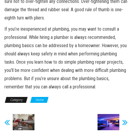
sure not to over-tighten any connections. Over-tightening them can
damage the thread and rubber seal. A good rule of thumb is one-
eighth turn with pliers.
If you’re inexperienced at plumbing, you may want to consult a
professional. While hiring a plumber is always recommended,
plumbing basics can be addressed by a homeowner. However, you
should always keep safety in mind when performing plumbing
tasks. Once you learn how to do simple plumbing repair projects,
you’ll be more confident when dealing with more difficult plumbing
problems. But if you’re unsure about the plumbing basics,
remember that you can always call a professional.
Category
Home