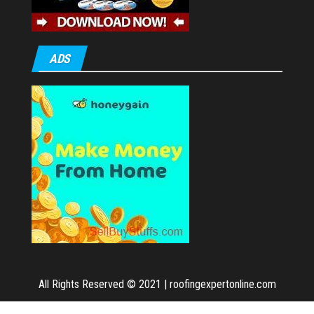
ADS
All Rights Reserved © 2021
|
roofingexpertonline.com