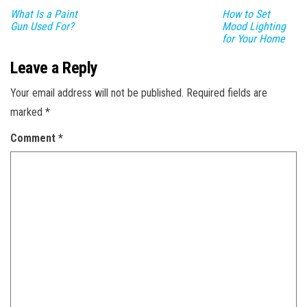
What Is a Paint
How to Set
Gun Used For?
Mood Lighting
for Your Home
Leave a Reply
Your email address will not be published.
Required fields are
marked
*
Comment
*