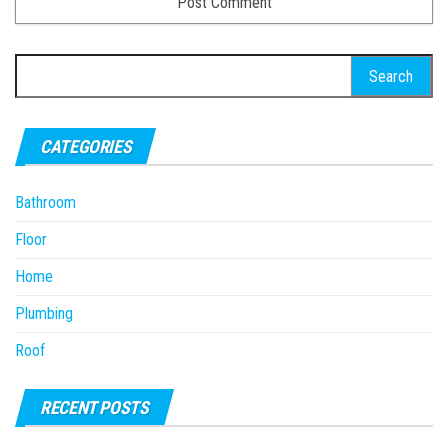
Search
for:
CATEGORIES
Bathroom
Floor
Home
Plumbing
Roof
RECENT POSTS