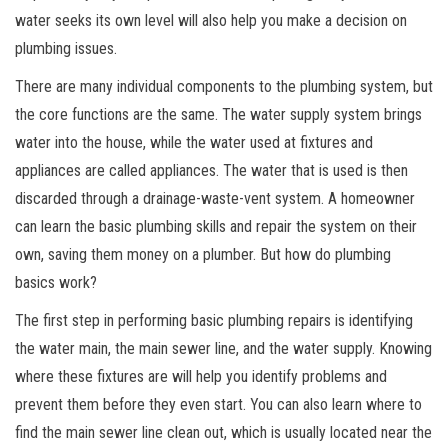
water seeks its own level will also help you make a decision on
plumbing issues.
There are many individual components to the plumbing system, but
the core functions are the same. The water supply system brings
water into the house, while the water used at fixtures and
appliances are called appliances. The water that is used is then
discarded through a drainage-waste-vent system. A homeowner
can learn the basic plumbing skills and repair the system on their
own, saving them money on a plumber. But how do plumbing
basics work?
The first step in performing basic plumbing repairs is identifying
the water main, the main sewer line, and the water supply. Knowing
where these fixtures are will help you identify problems and
prevent them before they even start. You can also learn where to
find the main sewer line clean out, which is usually located near the