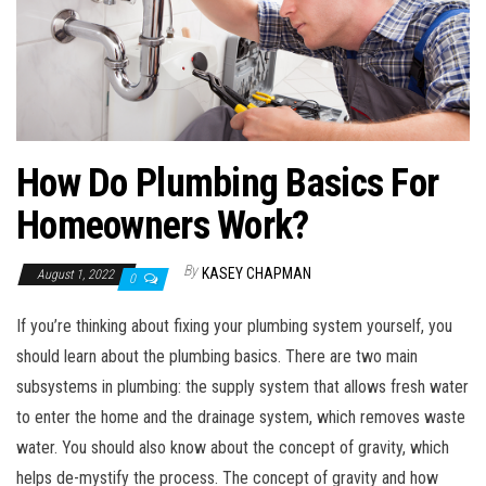
n
How Do Plumbing Basics For
Homeowners Work?
By
KASEY CHAPMAN
August 1, 2022
0
If you’re thinking about fixing your plumbing system yourself, you
should learn about the plumbing basics. There are two main
subsystems in plumbing: the supply system that allows fresh water
to enter the home and the drainage system, which removes waste
water. You should also know about the concept of gravity, which
helps de-mystify the process. The concept of gravity and how