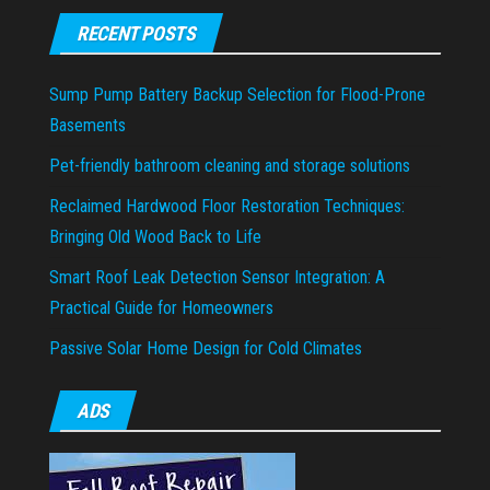
RECENT POSTS
Sump Pump Battery Backup Selection for Flood-Prone
Basements
Pet-friendly bathroom cleaning and storage solutions
Reclaimed Hardwood Floor Restoration Techniques:
Bringing Old Wood Back to Life
Smart Roof Leak Detection Sensor Integration: A
Practical Guide for Homeowners
Passive Solar Home Design for Cold Climates
ADS