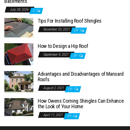
Basements
July 28, 2026
0
Tips For Installing Roof Shingles
November 20, 2021
Off
How to Design a Hip Roof
September 9, 2021
Off
Advantages and Disadvantages of Mansard
Roofs
August 2, 2021
Off
How Owens Corning Shingles Can Enhance
the Look of Your Home
April 11, 2021
Off