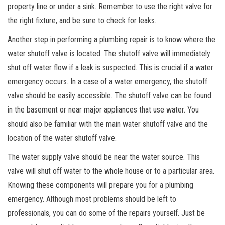
property line or under a sink. Remember to use the right valve for
the right fixture, and be sure to check for leaks.
Another step in performing a plumbing repair is to know where the
water shutoff valve is located. The shutoff valve will immediately
shut off water flow if a leak is suspected. This is crucial if a water
emergency occurs. In a case of a water emergency, the shutoff
valve should be easily accessible. The shutoff valve can be found
in the basement or near major appliances that use water. You
should also be familiar with the main water shutoff valve and the
location of the water shutoff valve.
The water supply valve should be near the water source. This
valve will shut off water to the whole house or to a particular area.
Knowing these components will prepare you for a plumbing
emergency. Although most problems should be left to
professionals, you can do some of the repairs yourself. Just be