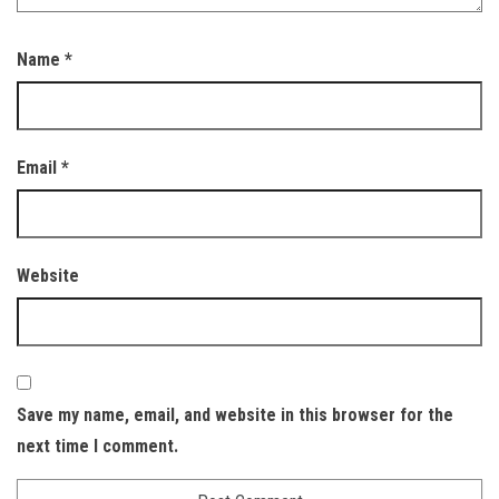
Name
*
Email
*
Website
Save my name, email, and website in this browser for the
next time I comment.