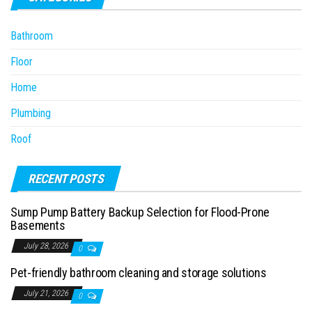
Bathroom
Floor
Home
Plumbing
Roof
RECENT POSTS
Sump Pump Battery Backup Selection for Flood-Prone
Basements
July 28, 2026
0
Pet-friendly bathroom cleaning and storage solutions
July 21, 2026
0