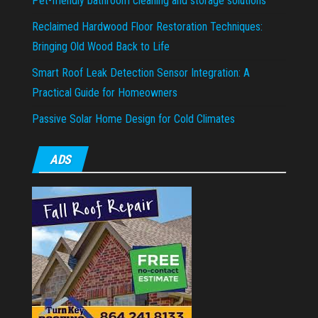
Pet-friendly bathroom cleaning and storage solutions
Reclaimed Hardwood Floor Restoration Techniques:
Bringing Old Wood Back to Life
Smart Roof Leak Detection Sensor Integration: A
Practical Guide for Homeowners
Passive Solar Home Design for Cold Climates
ADS