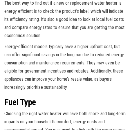
The best way to find out if a new or replacement water heater is
energy efficient is to check the product’s label, which will indicate
its efficiency rating. It’s also a good idea to look at local fuel costs
and compare energy rates to ensure that you are getting the most
economical solution.
Energy-efficient models typically have a higher upfront cost, but
can offer significant savings in the long run due to reduced energy
consumption and maintenance requirements. They may even be
eligible for government incentives and rebates. Additionally, these
appliances can improve your home’s resale value, as buyers
increasingly prioritize sustainability.
Fuel Type
Choosing the right water heater will have both short- and long-term
impacts on your household’s comfort, energy costs and
environmental impact. You may want to stick with the same energy