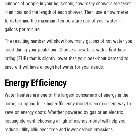
number of people in your household, how many showers are taken
in an hour and the length of each shower. Then, use a flow meter
to determine the maximum temperature rise of your water in
gallons per minute.
The resulting number will show how many gallons of hot water you
need during your peak hour. Choose a new tank with a first-hour
rating (FHR) that is slightly lower than your peak-hour demand to
ensure it will have enough hot water for your needs.
Energy Efficiency
Water heaters are one of the largest consumers of energy in the
home, so opting for a high-efficiency model is an excellent way to
save on energy costs. Whether powered by gas or an electric
heating element, choosing a high-efficiency model will help you
reduce utility bills over time and lower carbon emissions.