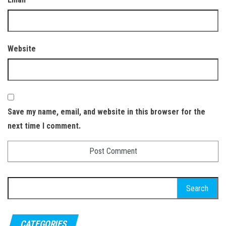
Website
Save my name, email, and website in this browser for the
next time I comment.
Search
for:
CATEGORIES