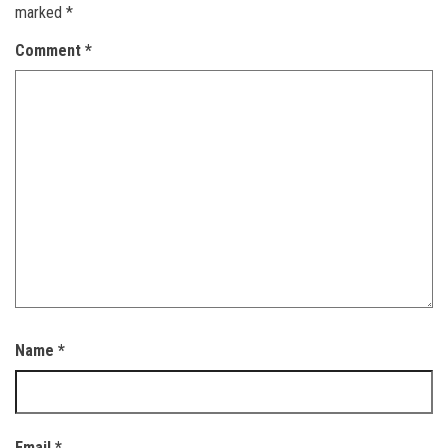
marked
*
Comment
*
Name
*
Email
*