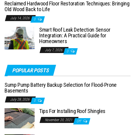
Reclaimed Hardwood Floor Restoration Techniques: Bringing
Old Wood Back to Life
July 14, 2026
0
Smart Roof Leak Detection Sensor
Integration: A Practical Guide for
Homeowners
July 7, 2026
0
POPULAR POSTS
Sump Pump Battery Backup Selection for Flood-Prone
Basements
July 28, 2026
0
Tips For Installing Roof Shingles
November 20, 2021
Off