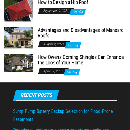
How to Design a Hip Roof
September 9, 2021
Off
Advantages and Disadvantages of Mansard
Roofs
August 2, 2021
Off
How Owens Corning Shingles Can Enhance
the Look of Your Home
April 11, 2021
Off
RECENT POSTS
Sump Pump Battery Backup Selection for Flood-Prone
Basements