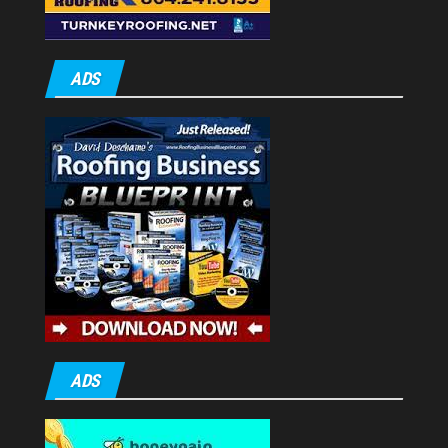
ADS
ADS