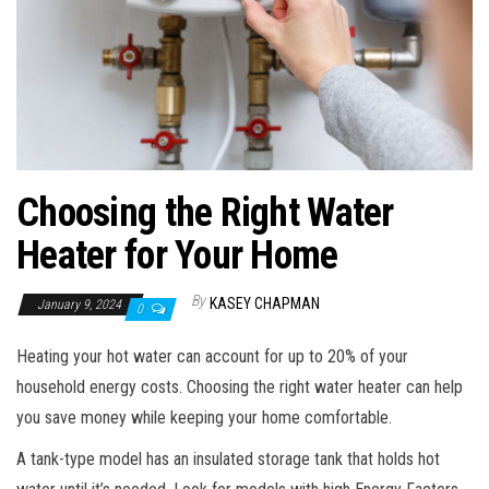
n
Choosing the Right Water
Heater for Your Home
By
KASEY CHAPMAN
January 9, 2024
0
Heating your hot water can account for up to 20% of your
household energy costs. Choosing the right water heater can help
you save money while keeping your home comfortable.
A tank-type model has an insulated storage tank that holds hot