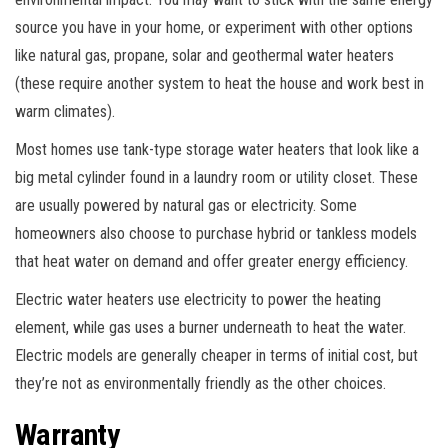
source you have in your home, or experiment with other options
like natural gas, propane, solar and geothermal water heaters
(these require another system to heat the house and work best in
warm climates).
Most homes use tank-type storage water heaters that look like a
big metal cylinder found in a laundry room or utility closet. These
are usually powered by natural gas or electricity. Some
homeowners also choose to purchase hybrid or tankless models
that heat water on demand and offer greater energy efficiency.
Electric water heaters use electricity to power the heating
element, while gas uses a burner underneath to heat the water.
Electric models are generally cheaper in terms of initial cost, but
they’re not as environmentally friendly as the other choices.
Warranty