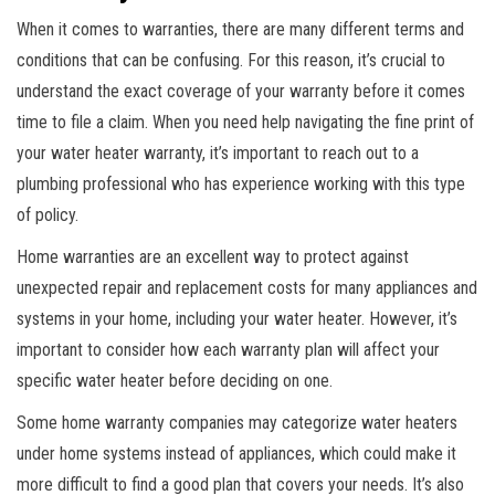
When it comes to warranties, there are many different terms and
conditions that can be confusing. For this reason, it’s crucial to
understand the exact coverage of your warranty before it comes
time to file a claim. When you need help navigating the fine print of
your water heater warranty, it’s important to reach out to a
plumbing professional who has experience working with this type
of policy.
Home warranties are an excellent way to protect against
unexpected repair and replacement costs for many appliances and
systems in your home, including your water heater. However, it’s
important to consider how each warranty plan will affect your
specific water heater before deciding on one.
Some home warranty companies may categorize water heaters
under home systems instead of appliances, which could make it
more difficult to find a good plan that covers your needs. It’s also