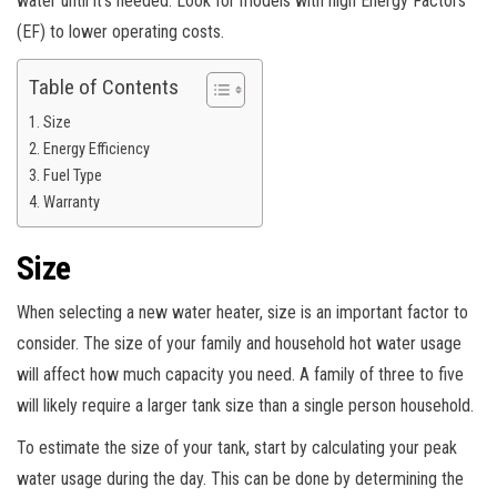
water until it’s needed. Look for models with high Energy Factors
(EF) to lower operating costs.
Table of Contents
Size
Energy Efficiency
Fuel Type
Warranty
Size
When selecting a new water heater, size is an important factor to
consider. The size of your family and household hot water usage
will affect how much capacity you need. A family of three to five
will likely require a larger tank size than a single person household.
To estimate the size of your tank, start by calculating your peak
water usage during the day. This can be done by determining the