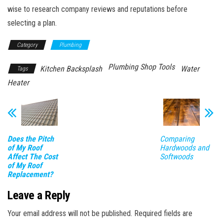
wise to research company reviews and reputations before
selecting a plan.
Category
Plumbing
Plumbing Shop Tools
Kitchen Backsplash
Water
Tags
Heater
Does the Pitch
Comparing
of My Roof
Hardwoods and
Affect The Cost
Softwoods
of My Roof
Replacement?
Leave a Reply
Your email address will not be published.
Required fields are