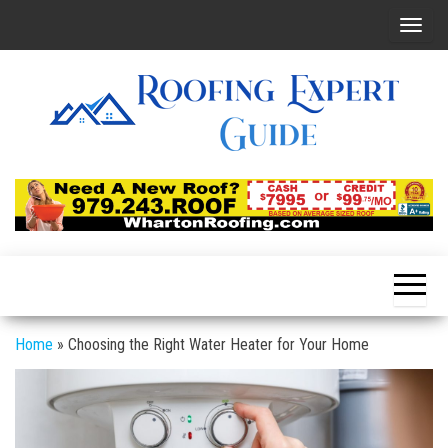
Skip
T
to
o
the
g
content
g
l
e
Roofing
Latest
Roofing
n
Expert
Tips
a
Online
v
i
g
a
Home
»
Choosing the Right Water Heater for Your Home
t
i
o