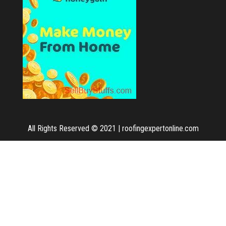
All Rights Reserved © 2021
|
roofingexpertonline.com