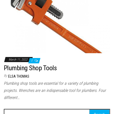
March 11, 2022
0
Plumbing Shop Tools
By
ELSA THOMAS
Plumbing shop tools are essential for a variety of plumbing
projects. Wrenches are an indispensable tool for plumbers. Four
different…
Search