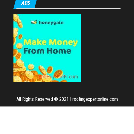
ADS
All Rights Reserved © 2021
|
roofingexpertonline.com