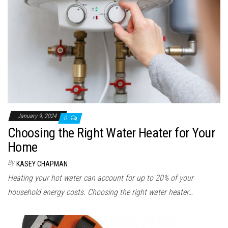
January 9, 2024
0
Choosing the Right Water Heater for Your
Home
By
KASEY CHAPMAN
Heating your hot water can account for up to 20% of your
household energy costs. Choosing the right water heater…