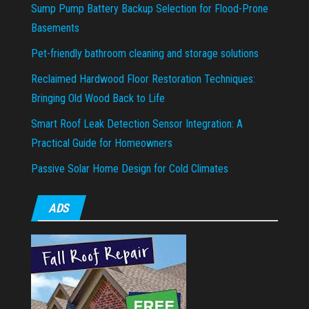
Sump Pump Battery Backup Selection for Flood-Prone
Basements
Pet-friendly bathroom cleaning and storage solutions
Reclaimed Hardwood Floor Restoration Techniques:
Bringing Old Wood Back to Life
Smart Roof Leak Detection Sensor Integration: A
Practical Guide for Homeowners
Passive Solar Home Design for Cold Climates
ADS