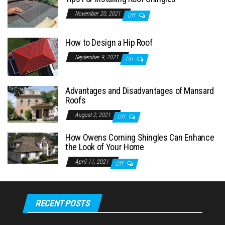
November 20, 2021
Off
How to Design a Hip Roof
September 9, 2021
Off
Advantages and Disadvantages of Mansard
Roofs
August 2, 2021
Off
How Owens Corning Shingles Can Enhance
the Look of Your Home
April 11, 2021
Off
RECENT POSTS