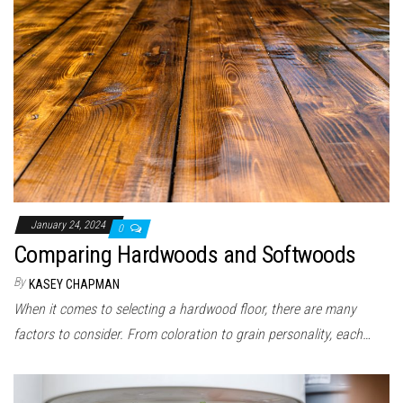
n
January 24, 2024
0
Comparing Hardwoods and Softwoods
By
KASEY CHAPMAN
When it comes to selecting a hardwood floor, there are many
factors to consider. From coloration to grain personality, each…