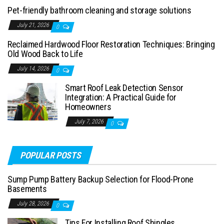
Pet-friendly bathroom cleaning and storage solutions
July 21, 2026
0
Reclaimed Hardwood Floor Restoration Techniques: Bringing
Old Wood Back to Life
July 14, 2026
0
Smart Roof Leak Detection Sensor
Integration: A Practical Guide for
Homeowners
July 7, 2026
0
POPULAR POSTS
Sump Pump Battery Backup Selection for Flood-Prone
Basements
July 28, 2026
0
Tips For Installing Roof Shingles