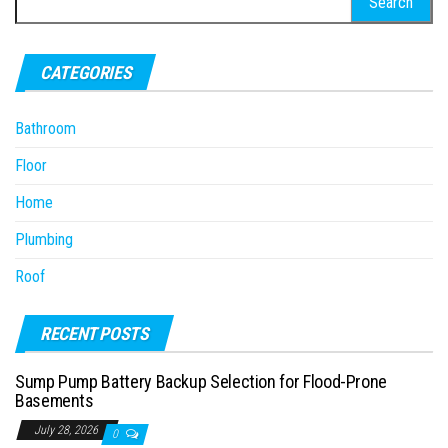
for:
CATEGORIES
Bathroom
Floor
Home
Plumbing
Roof
RECENT POSTS
Sump Pump Battery Backup Selection for Flood-Prone
Basements
July 28, 2026
0