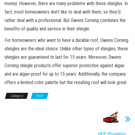
money. However, there are many problems with these shingles. In
fact, most homeowners don’t like to deal with them, so they’d
rather deal with a professional. But Owens Corning combines the
benefits of quality and service in their shingle.
For homeowners who want to have a durable roof, Owens Corning
shingles are the ideal choice. Unlike other types of shingles, these
shingles are guaranteed to last for 15 years. Moreover, Owens
Corning shingle products offer superior protection against algae
and are algae-proof for up to 15 years. Additionally, the company
offers a limited color palette but the resulting roof will look great.
Category
Roof
HEP Plumbing