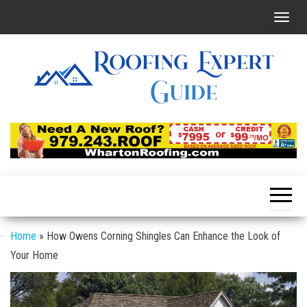
Skip
T
to
o
the
g
content
g
l
e
Roofing
Latest
Roofing
n
Expert
Tips
a
Online
v
i
g
a
Home
»
How Owens Corning Shingles Can Enhance the Look of
t
Your Home
i
o