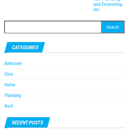
and Excavating,
Inc.
Search
for:
CATEGORIES
Bathroom
Floor
Home
Plumbing
Roof
RECENT POSTS