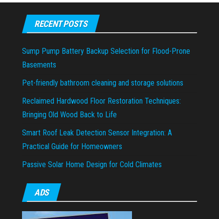
RECENT POSTS
Sump Pump Battery Backup Selection for Flood-Prone
Basements
Pet-friendly bathroom cleaning and storage solutions
Reclaimed Hardwood Floor Restoration Techniques:
Bringing Old Wood Back to Life
Smart Roof Leak Detection Sensor Integration: A
Practical Guide for Homeowners
Passive Solar Home Design for Cold Climates
ADS