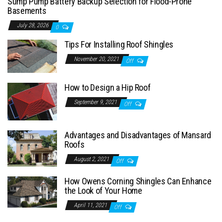
Sump Pump Battery Backup Selection for Flood-Prone
Basements
July 28, 2026
0
Tips For Installing Roof Shingles
November 20, 2021
Off
How to Design a Hip Roof
September 9, 2021
Off
Advantages and Disadvantages of Mansard
Roofs
August 2, 2021
Off
How Owens Corning Shingles Can Enhance
the Look of Your Home
April 11, 2021
Off