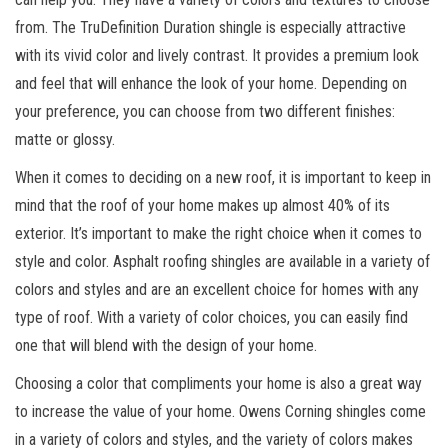
from. The TruDefinition Duration shingle is especially attractive
with its vivid color and lively contrast. It provides a premium look
and feel that will enhance the look of your home. Depending on
your preference, you can choose from two different finishes:
matte or glossy.
When it comes to deciding on a new roof, it is important to keep in
mind that the roof of your home makes up almost 40% of its
exterior. It’s important to make the right choice when it comes to
style and color. Asphalt roofing shingles are available in a variety of
colors and styles and are an excellent choice for homes with any
type of roof. With a variety of color choices, you can easily find
one that will blend with the design of your home.
Choosing a color that compliments your home is also a great way
to increase the value of your home. Owens Corning shingles come
in a variety of colors and styles, and the variety of colors makes