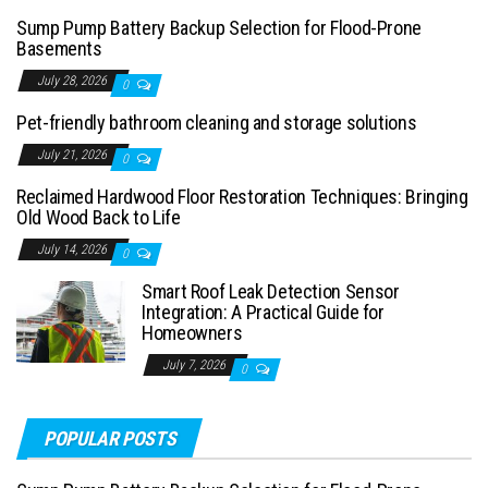
Sump Pump Battery Backup Selection for Flood-Prone
Basements
July 28, 2026
0
Pet-friendly bathroom cleaning and storage solutions
July 21, 2026
0
Reclaimed Hardwood Floor Restoration Techniques: Bringing
Old Wood Back to Life
July 14, 2026
0
Smart Roof Leak Detection Sensor
Integration: A Practical Guide for
Homeowners
July 7, 2026
0
POPULAR POSTS