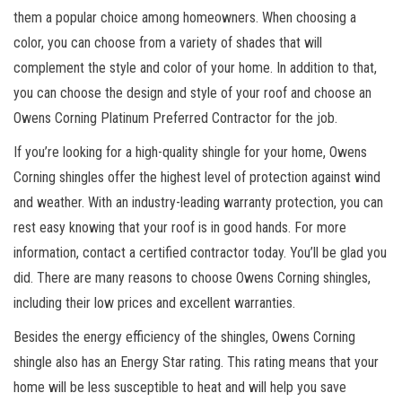
them a popular choice among homeowners. When choosing a
color, you can choose from a variety of shades that will
complement the style and color of your home. In addition to that,
you can choose the design and style of your roof and choose an
Owens Corning Platinum Preferred Contractor for the job.
If you’re looking for a high-quality shingle for your home, Owens
Corning shingles offer the highest level of protection against wind
and weather. With an industry-leading warranty protection, you can
rest easy knowing that your roof is in good hands. For more
information, contact a certified contractor today. You’ll be glad you
did. There are many reasons to choose Owens Corning shingles,
including their low prices and excellent warranties.
Besides the energy efficiency of the shingles, Owens Corning
shingle also has an Energy Star rating. This rating means that your
home will be less susceptible to heat and will help you save