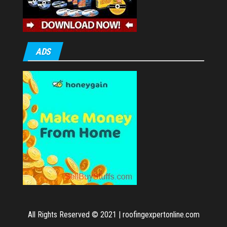
ADS
All Rights Reserved © 2021
|
roofingexpertonline.com