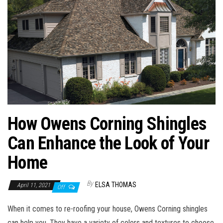
n
How Owens Corning Shingles
Can Enhance the Look of Your
Home
By
ELSA THOMAS
April 11, 2021
Off
When it comes to re-roofing your house, Owens Corning shingles
can help you. They have a variety of colors and textures to choose