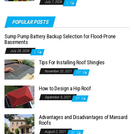
July 7, 2026
0
POPULAR POSTS
Sump Pump Battery Backup Selection for Flood-Prone
Basements
July 28, 2026
0
Tips For Installing Roof Shingles
November 20, 2021
Off
How to Design a Hip Roof
September 9, 2021
Off
Advantages and Disadvantages of Mansard
Roofs
August 2, 2021
Off