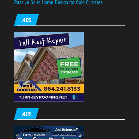
Passive Solar Home Design for Cold Climates
ADS
ADS