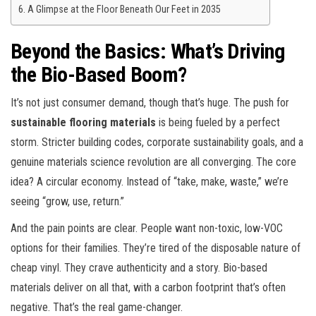
A Glimpse at the Floor Beneath Our Feet in 2035
Beyond the Basics: What’s Driving
the Bio-Based Boom?
It’s not just consumer demand, though that’s huge. The push for
sustainable flooring materials
is being fueled by a perfect
storm. Stricter building codes, corporate sustainability goals, and a
genuine materials science revolution are all converging. The core
idea? A circular economy. Instead of “take, make, waste,” we’re
seeing “grow, use, return.”
And the pain points are clear. People want non-toxic, low-VOC
options for their families. They’re tired of the disposable nature of
cheap vinyl. They crave authenticity and a story. Bio-based
materials deliver on all that, with a carbon footprint that’s often
negative. That’s the real game-changer.