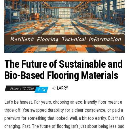
n
The Future of Sustainable and
Bio-Based Flooring Materials
By
LARRY
January 13, 2026
0
Let’s be honest. For years, choosing an eco-friendly floor meant a
trade-off. You swapped durability for a clear conscience, or paid a
premium for something that looked, well, a bit too earthy. But that’s
changing. Fast. The future of flooring isn’t just about being less bad