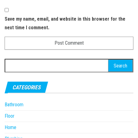
Save my name, email, and website in this browser for the
next time I comment.
Search
for:
CATEGORIES
Bathroom
Floor
Home