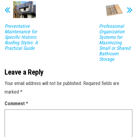
Preventative
Professional
Maintenance for
Organization
Specific Historic
Systems for
Roofing Styles: A
Maximizing
Practical Guide
Small or Shared
Bathroom
Storage
Leave a Reply
Your email address will not be published.
Required fields are
marked
*
Comment
*