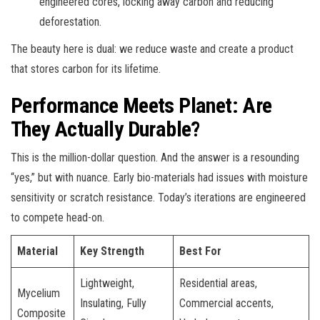
engineered cores, locking away carbon and reducing
deforestation.
The beauty here is dual: we reduce waste and create a product
that stores carbon for its lifetime.
Performance Meets Planet: Are
They Actually Durable?
This is the million-dollar question. And the answer is a resounding
“yes,” but with nuance. Early bio-materials had issues with moisture
sensitivity or scratch resistance. Today’s iterations are engineered
to compete head-on.
Material
Key Strength
Best For
Lightweight,
Residential areas,
Mycelium
Insulating, Fully
Commercial accents,
Composite