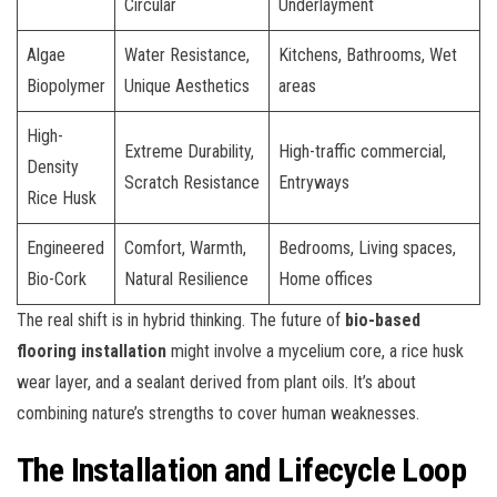
Circular
Underlayment
Algae
Water Resistance,
Kitchens, Bathrooms, Wet
Biopolymer
Unique Aesthetics
areas
High-
Extreme Durability,
High-traffic commercial,
Density
Scratch Resistance
Entryways
Rice Husk
Engineered
Comfort, Warmth,
Bedrooms, Living spaces,
Bio-Cork
Natural Resilience
Home offices
The real shift is in hybrid thinking. The future of
bio-based
flooring installation
might involve a mycelium core, a rice husk
wear layer, and a sealant derived from plant oils. It’s about
combining nature’s strengths to cover human weaknesses.
The Installation and Lifecycle Loop