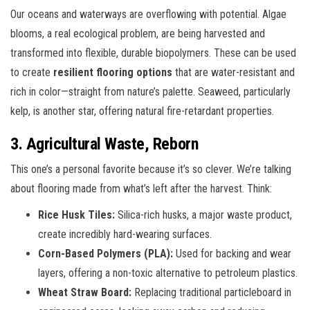
Our oceans and waterways are overflowing with potential. Algae
blooms, a real ecological problem, are being harvested and
transformed into flexible, durable biopolymers. These can be used
to create
resilient flooring options
that are water-resistant and
rich in color—straight from nature’s palette. Seaweed, particularly
kelp, is another star, offering natural fire-retardant properties.
3. Agricultural Waste, Reborn
This one’s a personal favorite because it’s so clever. We’re talking
about flooring made from what’s left after the harvest. Think:
Rice Husk Tiles:
Silica-rich husks, a major waste product,
create incredibly hard-wearing surfaces.
Corn-Based Polymers (PLA):
Used for backing and wear
layers, offering a non-toxic alternative to petroleum plastics.
Wheat Straw Board:
Replacing traditional particleboard in