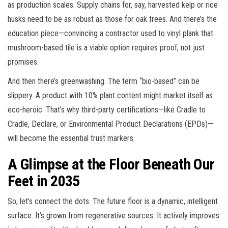
as production scales. Supply chains for, say, harvested kelp or rice
husks need to be as robust as those for oak trees. And there’s the
education piece—convincing a contractor used to vinyl plank that
mushroom-based tile is a viable option requires proof, not just
promises.
And then there’s greenwashing. The term “bio-based” can be
slippery. A product with 10% plant content might market itself as
eco-heroic. That’s why third-party certifications—like Cradle to
Cradle, Declare, or Environmental Product Declarations (EPDs)—
will become the essential trust markers.
A Glimpse at the Floor Beneath Our
Feet in 2035
So, let’s connect the dots. The future floor is a dynamic, intelligent
surface. It’s grown from regenerative sources. It actively improves