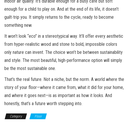
indoor air quality. It’s durable enough for a busy cafe but soft
enough for a child to play on. And at the end of its life, it doesn’t
guilt-trip you. It simply returns to the cycle, ready to become
something new.
It won’t look “eco” in a stereotypical way. It’ll offer every aesthetic
from hyper-realistic wood and stone to bold, impossible colors
only nature can invent. The choice won’t be between sustainability
and style. The most beautiful, high-performance option will simply
be the most sustainable one.
That’s the real future. Not a niche, but the norm. A world where the
story of your floor—where it came from, what it did for your home,
and where it goes next—is as important as how it looks. And
honestly, that’s a future worth stepping into.
Category
Floor