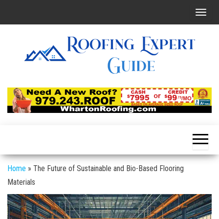
Skip
T
to
o
the
g
content
g
l
e
Roofing
Latest
Roofing
n
Expert
Tips
a
Online
v
i
g
a
Home
»
The Future of Sustainable and Bio-Based Flooring
t
Materials
i
o