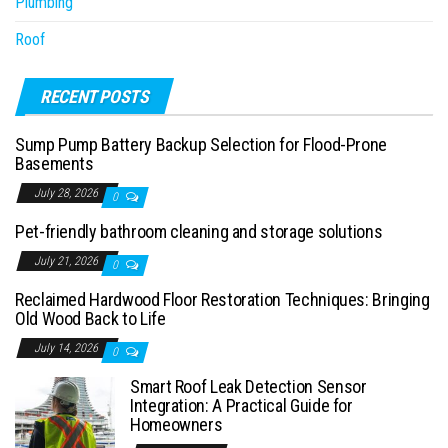
Plumbing
Roof
RECENT POSTS
Sump Pump Battery Backup Selection for Flood-Prone
Basements
July 28, 2026
0
Pet-friendly bathroom cleaning and storage solutions
July 21, 2026
0
Reclaimed Hardwood Floor Restoration Techniques: Bringing
Old Wood Back to Life
July 14, 2026
0
Smart Roof Leak Detection Sensor
Integration: A Practical Guide for
Homeowners