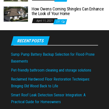
How Owens Corning Shingles Can Enhance
the Look of Your Home
April 11, 2021
Off
RECENT POSTS
Sump Pump Battery Backup Selection for Flood-Prone
Basements
Pet-friendly bathroom cleaning and storage solutions
Reclaimed Hardwood Floor Restoration Techniques:
Bringing Old Wood Back to Life
Smart Roof Leak Detection Sensor Integration: A
Practical Guide for Homeowners