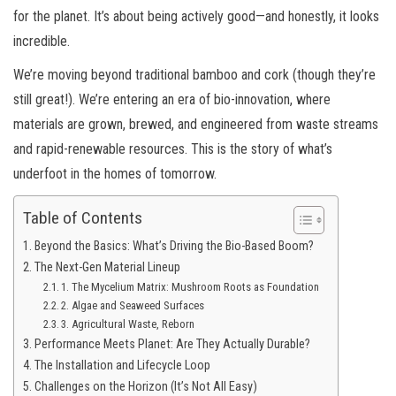
for the planet. It’s about being actively good—and honestly, it looks
incredible.
We’re moving beyond traditional bamboo and cork (though they’re
still great!). We’re entering an era of bio-innovation, where
materials are grown, brewed, and engineered from waste streams
and rapid-renewable resources. This is the story of what’s
underfoot in the homes of tomorrow.
Table of Contents
Beyond the Basics: What’s Driving the Bio-Based Boom?
The Next-Gen Material Lineup
1. The Mycelium Matrix: Mushroom Roots as Foundation
2. Algae and Seaweed Surfaces
3. Agricultural Waste, Reborn
Performance Meets Planet: Are They Actually Durable?
The Installation and Lifecycle Loop
Challenges on the Horizon (It’s Not All Easy)