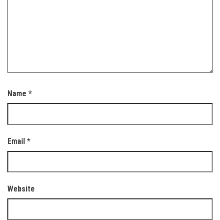
Name
*
Email
*
Website