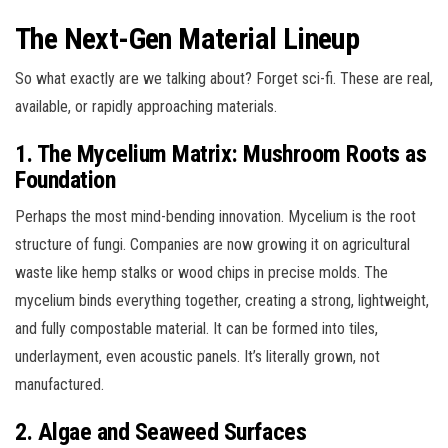
The Next-Gen Material Lineup
So what exactly are we talking about? Forget sci-fi. These are real,
available, or rapidly approaching materials.
1. The Mycelium Matrix: Mushroom Roots as
Foundation
Perhaps the most mind-bending innovation. Mycelium is the root
structure of fungi. Companies are now growing it on agricultural
waste like hemp stalks or wood chips in precise molds. The
mycelium binds everything together, creating a strong, lightweight,
and fully compostable material. It can be formed into tiles,
underlayment, even acoustic panels. It’s literally grown, not
manufactured.
2. Algae and Seaweed Surfaces