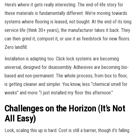
Here’s where it gets really interesting. The end-of-life story for
these materials is fundamentally different. We’re moving towards
systems where flooring is leased, not bought. At the end of its long
service life (think 30+ years), the manufacturer takes it back. They
can then grind it, compost it, or use it as feedstock for new floors.
Zero landfill.
Installation is adapting too. Click-lock systems are becoming
universal, designed for disassembly. Adhesives are becoming bio-
based and non-permanent. The whole process, from box to floor,
is getting cleaner and simpler. You know, less “chemical smell for
weeks” and more “I just installed my floor this afternoon.”
Challenges on the Horizon (It’s Not
All Easy)
Look, scaling this up is hard. Cost is still a barrier, though it’s falling