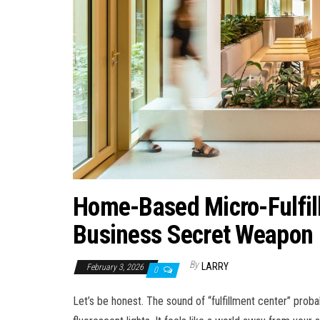
Home-Based Micro-Fulfil
Business Secret Weapon
By
LARRY
February 3, 2026
0
Let’s be honest. The sound of “fulfillment center” pro