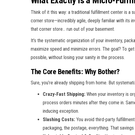
What Exactly Is a Micro-Fulfi
Think of it this way: a traditional fulfillment center is 
corner store—incredibly agile, deeply familiar with its 
that corner store… run out of your basement.
It’s the systematic organization of your inventory, pac
maximize speed and minimize errors. The goal? To get t
possible, without losing your sanity in the process.
The Core Benefits: Why Bother?
Sure, you’re already shipping from home. But systemati
Crazy-Fast Shipping:
When your inventory is org
process orders minutes after they come in. Same
inducing exception.
Slashing Costs:
You avoid third-party fulfillmen
packaging, the postage, everything. That savings