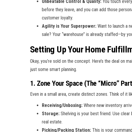
Unbeatable Control & Quality:
You touch every
before they leave, and you can add those person
customer loyalty.
Agility is Your Superpower:
Want to launch a ne
sale? Your “warehouse” is already staffed—by you
Setting Up Your Home Fulfill
Okay, you’re sold on the concept. Here’s the deal on maki
just some smart planning.
1. Zone Your Space (The “Micro” Part
Even in a small area, create distinct zones. Think of it lik
Receiving/Unboxing:
Where new inventory arriv
Storage:
Shelving is your best friend. Use clear 
real estate.
Picking/Packing Station:
This is your command c