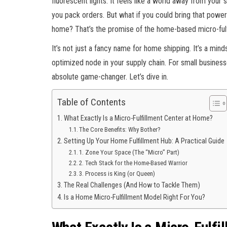
fluorescent lights. It feels like a world away from your
you pack orders. But what if you could bring that power
home? That’s the promise of the home-based micro-fulf
It’s not just a fancy name for home shipping. It’s a mind
optimized node in your supply chain. For small business
absolute game-changer. Let’s dive in.
Table of Contents
What Exactly Is a Micro-Fulfillment Center at Home?
The Core Benefits: Why Bother?
Setting Up Your Home Fulfillment Hub: A Practical Guide
1. Zone Your Space (The “Micro” Part)
2. Tech Stack for the Home-Based Warrior
3. Process is King (or Queen)
The Real Challenges (And How to Tackle Them)
Is a Home Micro-Fulfillment Model Right For You?