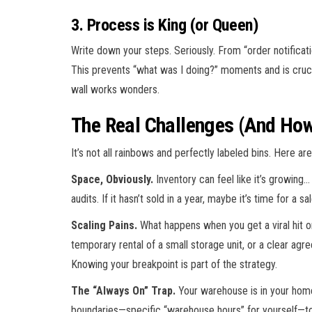
3. Process is King (or Queen)
Write down your steps. Seriously. From “order notifica
This prevents “what was I doing?” moments and is crucia
wall works wonders.
The Real Challenges (And How
It’s not all rainbows and perfectly labeled bins. Here a
Space, Obviously.
Inventory can feel like it’s growing…
audits. If it hasn’t sold in a year, maybe it’s time for a 
Scaling Pains.
What happens when you get a viral hit o
temporary rental of a small storage unit, or a clear agre
Knowing your breakpoint is part of the strategy.
The “Always On” Trap.
Your warehouse is in your home
boundaries—specific “warehouse hours” for yourself—to