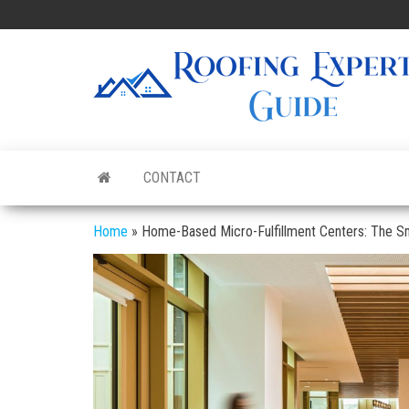
Skip
to
the
content
CONTACT
Home
»
Home-Based Micro-Fulfillment Centers: The S