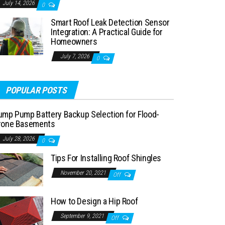
July 14, 2026
0
Smart Roof Leak Detection Sensor
Integration: A Practical Guide for
Homeowners
July 7, 2026
0
POPULAR POSTS
ump Pump Battery Backup Selection for Flood-
rone Basements
July 28, 2026
0
Tips For Installing Roof Shingles
November 20, 2021
Off
How to Design a Hip Roof
September 9, 2021
Off