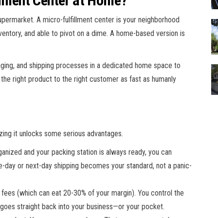
llment Center at Home?
a supermarket. A micro-fulfillment center is your neighborhood
inventory, and able to pivot on a dime. A home-based version is
kaging, and shipping processes in a dedicated home space to
he right product to the right customer as fast as humanly
zing it unlocks some serious advantages.
anized and your packing station is always ready, you can
-day or next-day shipping becomes your standard, not a panic-
t fees (which can eat 20-30% of your margin). You control the
 goes straight back into your business—or your pocket.