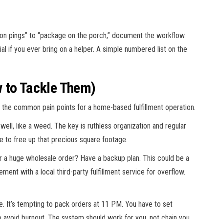
tion pings” to “package on the porch,” document the workflow.
l if you ever bring on a helper. A simple numbered list on the
 to Tackle Them)
re the common pain points for a home-based fulfillment operation.
 well, like a weed. The key is ruthless organization and regular
sale to free up that precious square footage.
r a huge wholesale order? Have a backup plan. This could be a
ement with a local third-party fulfillment service for overflow.
. It’s tempting to pack orders at 11 PM. You have to set
 avoid burnout. The system should work for you, not chain you