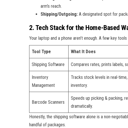
arm’s reach.
Shipping/Outgoing:
A designated spot for packag
2. Tech Stack for the Home-Based Wa
Your laptop and a phone aren’t enough. A few key tools 
Tool Type
What It Does
Shipping Software
Compares rates, prints labels, 
Inventory
Tracks stock levels in real-time,
Management
inventory.
Speeds up picking & packing, r
Barcode Scanners
dramatically.
Honestly, the shipping software alone is a non-negotiabl
handful of packages.