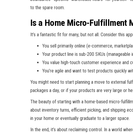
to the spare room.
Is a Home Micro-Fulfillment 
It’s a fantastic fit for many, but not all. Consider this app
You sell primarily online (e-commerce, marketpla
Your product line is sub-200 SKUs (manageable 
You value high-touch customer experience and c
You’re agile and want to test products quickly wi
You might need to start planning a move to external fulf
packages a day, or if your products are very large or h
The beauty of starting with a home-based micro-fulfillm
about inventory turns, efficient picking, and shipping 
in your home or eventually graduate to a larger space.
In the end, it’s about reclaiming control. In a world wh