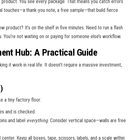
 product. You see every package. That means you catch errors
al touches—a thank-you note, a free sample—that build fierce
w product? It’s on the shelf in five minutes. Need to run a flash
. You’re not waiting on or paying for someone else’s workflow.
ment Hub: A Practical Guide
ng it work in real life. It doesn’t require a massive investment,
)
e a tiny factory floor:
es and is checked.
bins and label
everything
. Consider vertical space—walls are free
enter. Keep all boxes, tape, scissors, labels, and a scale within