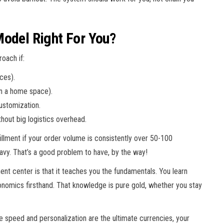
Model Right For You?
roach if:
ces).
in a home space).
ustomization.
thout big logistics overhead.
illment if your order volume is consistently over 50-100
eavy. That’s a good problem to have, by the way!
ent center is that it teaches you the fundamentals. You learn
economics firsthand. That knowledge is pure gold, whether you stay
ere speed and personalization are the ultimate currencies, your