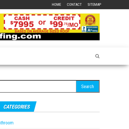
HOME
CONTACT
SITEMAP
earch
r:
CATEGORIES
athroom