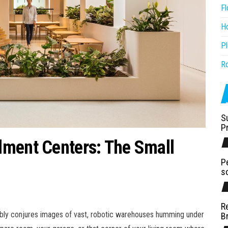
Fl
H
P
R
S
P
lment Centers: The Small
P
s
R
bably conjures images of vast, robotic warehouses humming under
B