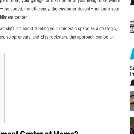
 spare room, your garage, or that corner of your living room where
—the speed, the efficiency, the customer delight—right into your
illment center.
set shift. It’s about treating your domestic space as a strategic,
es, solopreneurs, and Etsy rockstars, this approach can be an
S
P