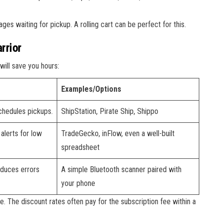
es waiting for pickup. A rolling cart can be perfect for this.
rrior
will save you hours:
Examples/Options
schedules pickups.
ShipStation, Pirate Ship, Shippo
 alerts for low
TradeGecko, inFlow, even a well-built
spreadsheet
educes errors
A simple Bluetooth scanner paired with
your phone
e. The discount rates often pay for the subscription fee within a