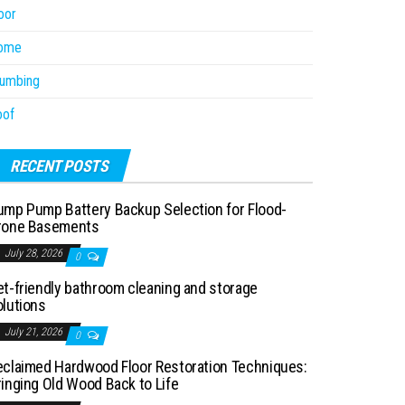
oor
ome
lumbing
oof
RECENT POSTS
ump Pump Battery Backup Selection for Flood-
rone Basements
July 28, 2026
0
et-friendly bathroom cleaning and storage
olutions
July 21, 2026
0
eclaimed Hardwood Floor Restoration Techniques:
ringing Old Wood Back to Life