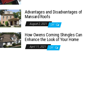
Advantages and Disadvantages of
Mansard Roofs
August 2, 2021
Off
How Owens Corning Shingles Can
Enhance the Look of Your Home
April 11, 2021
Off