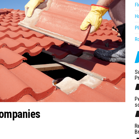
Fl
H
P
R
S
P
P
s
Companies
R
B