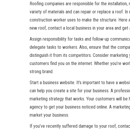
Roofing companies are responsible for the installation, 
variety of materials and can repair or replace a roof. I
construction worker uses to make the structure. Here ar
new roof, contact a local business in your area and get 
Assign responsibility for tasks and follow-up communica
delegate tasks to workers. Also, ensure that the comp
distinguish it from its competitors. Consider marketing 
customers find you on the internet. Whether you’re workin
strong brand.
Start a business website. It’s important to have a websi
can help you create a site for your business. A profess
marketing strategy that works. Your customers will be h
agency to get your business noticed online. A marketin
market your business.
If you’ve recently suffered damage to your roof, contact