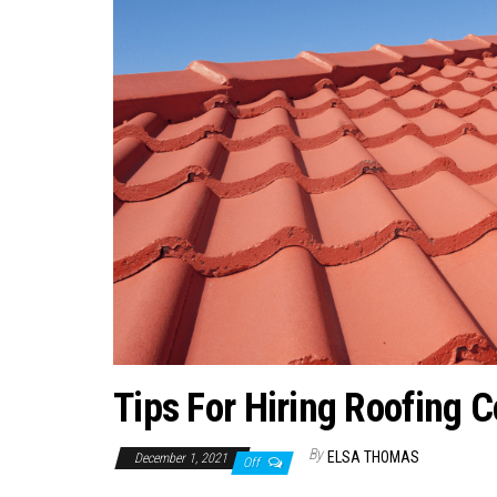
Tips For Hiring Roofing 
By
ELSA THOMAS
December 1, 2021
Off