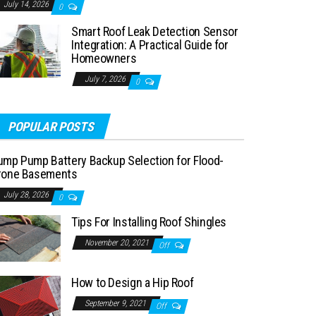
July 14, 2026
0
Smart Roof Leak Detection Sensor
Integration: A Practical Guide for
Homeowners
July 7, 2026
0
POPULAR POSTS
ump Pump Battery Backup Selection for Flood-
rone Basements
July 28, 2026
0
Tips For Installing Roof Shingles
November 20, 2021
Off
How to Design a Hip Roof
September 9, 2021
Off