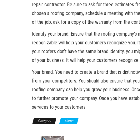
repair contractor. Be sure to ask for three estimates f
chosen a roofing company, schedule a meeting with the 
of the job, ask for a copy of the warranty from the co
Identify your brand. Ensure that the roofing company’s 
recognizable will help your customers recognize you. It 
your roofers don’t have the same brand identity, you mi
of your business. It will help your customers recognize 
Your brand. You need to create a brand that is distincti
from your competitors. You should also ensure that you’
roofing company can help you grow your business. Once
to further promote your company. Once you have establ
services to your customers.
Category
Home