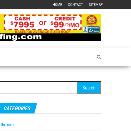
HOME
CONTACT
SITEMAP
earch
r:
CATEGORIES
athroom