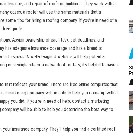
maintenance, and repair of roofs on buildings. They work with a
n many cases, a roofer will use the same materials that a
e some tips for hiring a roofing company. If you’re in need of a
a free quote.
tions. Assign ownership of each task, set deadlines, and
any has adequate insurance coverage and has a brand to
your business. A well-designed website will help potential
g on a single site or a network of roofers, it’s helpful to have a
S
P
te that reflects your brand. There are free online templates that
ional marketing company will be able to help you come up with a
appy you did. If you’re in need of help, contact a marketing
g company will be able to help you determine the best way to
 your insurance company. They’ll help you find a certified roof