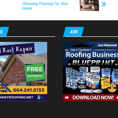
Choosing Flooring For Your
Home
S
ADS