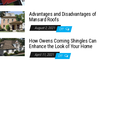
Advantages and Disadvantages of
Mansard Roofs
August 2, 2021
Off
How Owens Corning Shingles Can
Enhance the Look of Your Home
April 11, 2021
Off