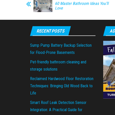
60 Master Bathroom Ideas You’ll
Love
RECENT POSTS
AD
Sump Pump Battery Backup Selection
for Flood-Prone Basements
Pet-friendly bathroom cleaning and
storage solutions
Reclaimed Hardwood Floor Restoration
Techniques: Bringing Old Wood Back to
Life
Smart Roof Leak Detection Sensor
Integration: A Practical Guide for