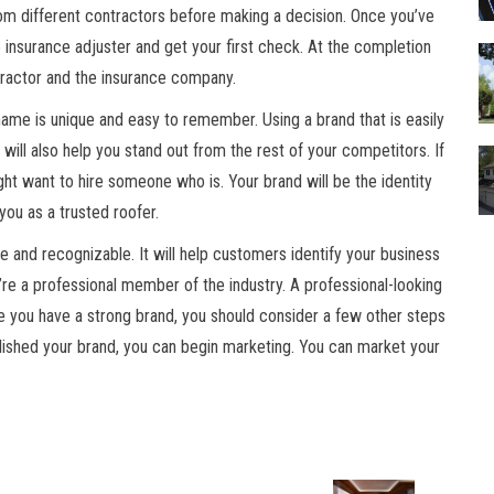
rom different contractors before making a decision. Once you’ve
insurance adjuster and get your first check. At the completion
ntractor and the insurance company.
name is unique and easy to remember. Using a brand that is easily
will also help you stand out from the rest of your competitors. If
ght want to hire someone who is. Your brand will be the identity
you as a trusted roofer.
ve and recognizable. It will help customers identify your business
re a professional member of the industry. A professional-looking
 you have a strong brand, you should consider a few other steps
ished your brand, you can begin marketing. You can market your