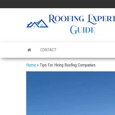
Skip
to
the
content
CONTACT
Home
»
Tips For Hiring Roofing Companies