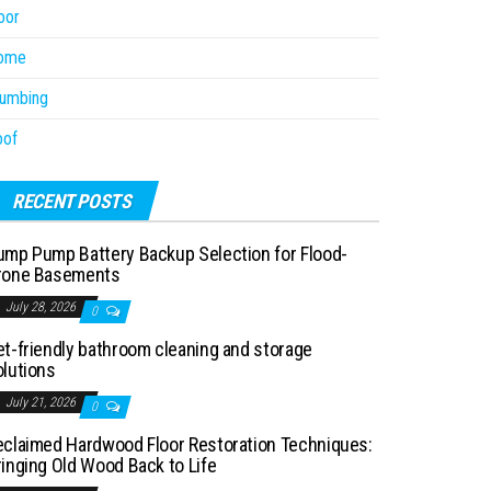
oor
ome
lumbing
oof
RECENT POSTS
ump Pump Battery Backup Selection for Flood-
rone Basements
July 28, 2026
0
et-friendly bathroom cleaning and storage
olutions
July 21, 2026
0
eclaimed Hardwood Floor Restoration Techniques:
ringing Old Wood Back to Life