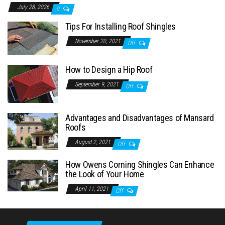
July 28, 2026
0
Tips For Installing Roof Shingles
November 20, 2021
Off
How to Design a Hip Roof
September 9, 2021
Off
Advantages and Disadvantages of Mansard
Roofs
August 2, 2021
Off
How Owens Corning Shingles Can Enhance
the Look of Your Home
April 11, 2021
Off