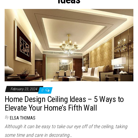
n
February 23, 2024
0
Home Design Ceiling Ideas – 5 Ways to
Elevate Your Home’s Fifth Wall
By
ELSA THOMAS
Although it can be easy to take our eye off of the ceiling, taking
some time and care in decorating…