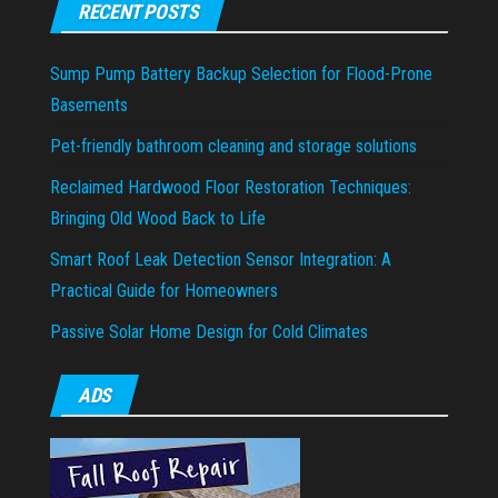
RECENT POSTS
Sump Pump Battery Backup Selection for Flood-Prone
Basements
Pet-friendly bathroom cleaning and storage solutions
Reclaimed Hardwood Floor Restoration Techniques:
Bringing Old Wood Back to Life
Smart Roof Leak Detection Sensor Integration: A
Practical Guide for Homeowners
Passive Solar Home Design for Cold Climates
ADS