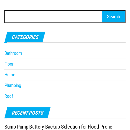
Search
for:
CATEGORIES
Bathroom
Floor
Home
Plumbing
Roof
RECENT POSTS
Sump Pump Battery Backup Selection for Flood-Prone