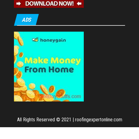
ADS
All Rights Reserved © 2021
|
roofingexpertonline.com