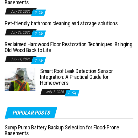
Basements
July 28, 2026
0
Pet-friendly bathroom cleaning and storage solutions
July 21, 2026
0
Reclaimed Hardwood Floor Restoration Techniques: Bringing
Old Wood Back to Life
July 14, 2026
0
Smart Roof Leak Detection Sensor
Integration: A Practical Guide for
Homeowners
July 7, 2026
0
POPULAR POSTS
Sump Pump Battery Backup Selection for Flood-Prone
Basements