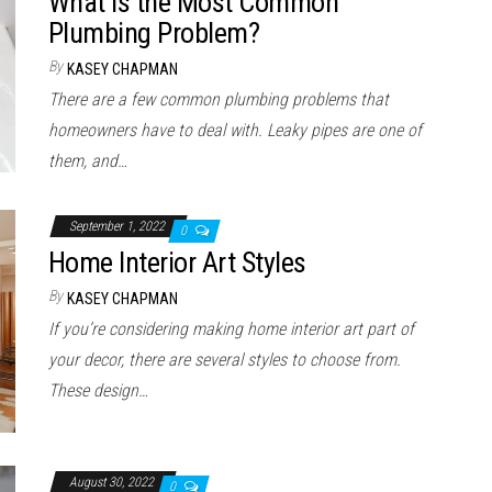
What is the Most Common
Plumbing Problem?
By
KASEY CHAPMAN
There are a few common plumbing problems that
homeowners have to deal with. Leaky pipes are one of
them, and…
September 1, 2022
0
Home Interior Art Styles
By
KASEY CHAPMAN
If you’re considering making home interior art part of
your decor, there are several styles to choose from.
These design…
August 30, 2022
0