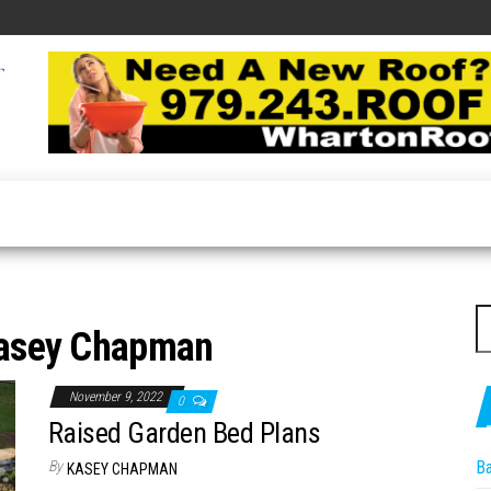
Roofing
Latest
Roofing
Expert
Tips
Online
S
asey Chapman
fo
November 9, 2022
0
Raised Garden Bed Plans
By
B
KASEY CHAPMAN