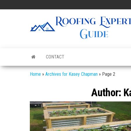
Skip
to
the
content
CONTACT
Home
»
Archives for Kasey Chapman
»
Page 2
Author:
K