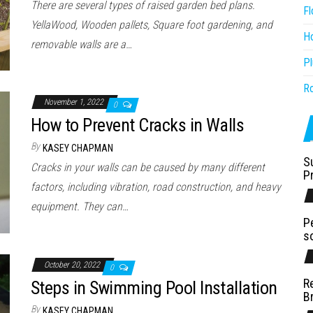
There are several types of raised garden bed plans.
Fl
YellaWood, Wooden pallets, Square foot gardening, and
H
removable walls are a…
P
R
November 1, 2022
0
How to Prevent Cracks in Walls
By
KASEY CHAPMAN
S
Cracks in your walls can be caused by many different
P
factors, including vibration, road construction, and heavy
equipment. They can…
P
s
October 20, 2022
0
R
Steps in Swimming Pool Installation
B
By
KASEY CHAPMAN