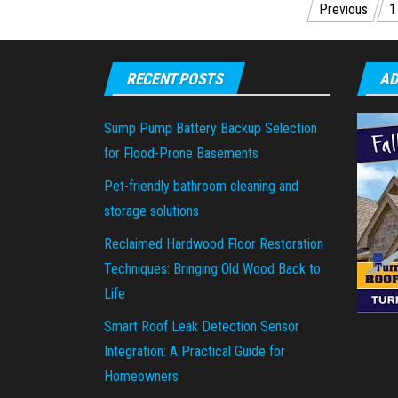
Posts
Previous
1
pagination
RECENT POSTS
AD
Sump Pump Battery Backup Selection
for Flood-Prone Basements
Pet-friendly bathroom cleaning and
storage solutions
Reclaimed Hardwood Floor Restoration
Techniques: Bringing Old Wood Back to
Life
Smart Roof Leak Detection Sensor
Integration: A Practical Guide for
Homeowners